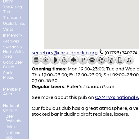
Diary
The Rising
Tun
Transport
Useful Links
Visits
In Memory
Archives
Swindon &
North Wilts
secretary@chiseldonclub.org
(01793) 740274
Area
Good Beer
Guide
Opening times:
Mon 19:00-23:00; Tue and Wed c
Social
Thu 19:00-23:00; Fri 17:00-23:00; Sat 09:00-23:00
Media
09:00-18:30
Regular beers:
Fuller's
London Pride
Members'
Area
See more about this pub on
CAMRA's national w
National
Our fabulous club has a great atmosphere, a ver
CAMRA
stocked bar including draft real ales, lagers,
Beer
festivals
Join us
National
pub