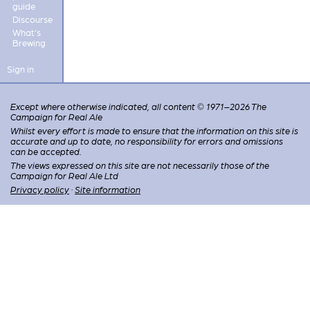
guide
Discourse
What's
Brewing
Sign in
Except where otherwise indicated, all content © 1971–2026 The
Campaign for Real Ale
Whilst every effort is made to ensure that the information on this site is
accurate and up to date, no responsibility for errors and omissions
can be accepted.
The views expressed on this site are not necessarily those of the
Campaign for Real Ale Ltd
Privacy policy
·
Site information