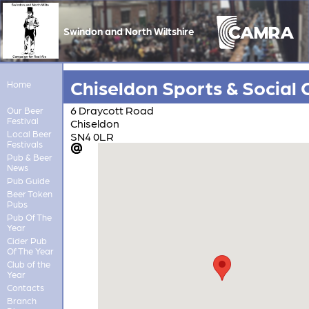
Swindon and North Wiltshire
Chiseldon Sports & Social 
Home
6 Draycott Road
Our Beer
Festival
Chiseldon
Local Beer
SN4 0LR
Festivals
Pub & Beer
News
Pub Guide
Beer Token
Pubs
Pub Of The
Year
Cider Pub
Of The Year
Club of the
Year
Contacts
Branch