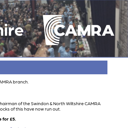
ire
 CAMRA branch.
hairman of the Swindon & North Wiltshire CAMRA
tocks of this have now run out.
 for £5.