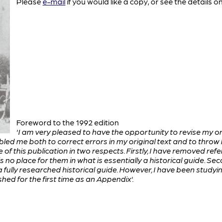
Please
e-mail
if you would like a copy, or see the details o
Foreword to the 1992 edition
'I am very pleased to have the opportunity to revise my or
d me both to correct errors in my original text and to throw l
 of this publication in two respects. Firstly, I have removed refe
 is no place for them in what is essentially a historical guide. 
n a fully researched historical guide. However, I have been stud
hed for the first time as an Appendix'.