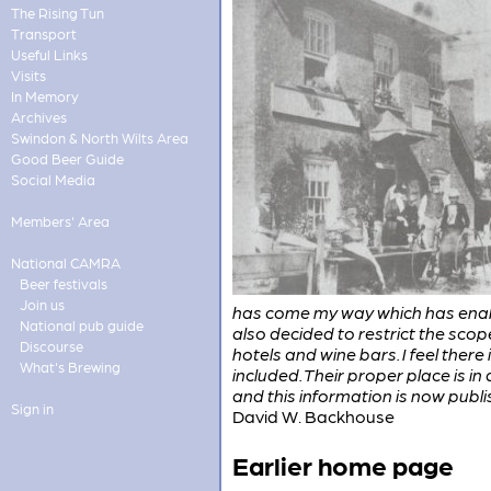
The Rising Tun
Transport
Useful Links
Visits
In Memory
Archives
Swindon & North Wilts Area
Good Beer Guide
Social Media
Members' Area
National CAMRA
Beer festivals
Join us
has come my way which has enable
National pub guide
also decided to restrict the scope
Discourse
hotels and wine bars. I feel there
What's Brewing
included. Their proper place is i
and this information is now publis
Sign in
David W. Backhouse
Earlier home page