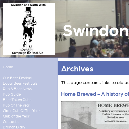
Swindon 
Archives
Home
Our Beer Festival
This page contains links to old 
Local Beer Festivals
Pub & Beer News
Home Brewed - A history of
Pub Guide
Beer Token Pubs
Pub Of The Year
Cider Pub Of The Year
Club of the Year
Contacts
Branch Diary