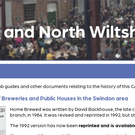
and North Wiltsh
pub guides and other documents relating to the history of this
 Breweries and Public Houses in the Swindon area
Home Brewed was written by David Backhouse, the late c
branch, in 1984. It was revised and reprinted in 1992, but s
The 1992 version has now been
reprinted and is available