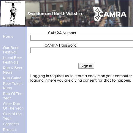
Swindon and North Wiltshire
CAMRA Number
Home
CAMRA Password
Our Beer
Festival
Local Beer
Festivals
Pub & Beer
News
Logging in requires us to store a cookie on your computer
Pub Guide
logging in here you are giving consent for that to happen.
Beer Token
Pubs
Pub Of The
Year
Cider Pub
Of The Year
Club of the
Year
Contacts
Branch