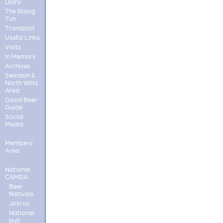
Diary
The Rising
Tun
Transport
Useful Links
Visits
In Memory
Archives
Swindon &
North Wilts
Area
Good Beer
Guide
Social
Media
Members'
Area
National
CAMRA
Beer
festivals
Join us
National
pub