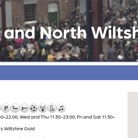
and North Wiltsh
0-22:00; Wed and Thu 11:30-23:00; Fri and Sat 11:30-
's
Wiltshire Gold