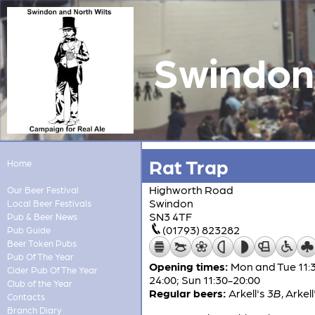
Swindon 
Rat Trap
Home
Highworth Road
Our Beer Festival
Swindon
Local Beer Festivals
SN3 4TF
Pub & Beer News
(01793) 823282
Pub Guide
Beer Token Pubs
Pub Of The Year
Opening times:
Mon and Tue 11:3
Cider Pub Of The Year
24:00; Sun 11:30-20:00
Club of the Year
Regular beers:
Arkell's
3B
,
Arkell
Contacts
Branch Diary