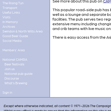
See more about this pub on
CAMR
The Rising Tun
Transport
This popular road-side pub ha
Useful Links
well as a lounge and separate ba
Visits
facilities. The pub serves two re
In Memory
extensive menu including changi
Archives
and crib teams with live music o
Swindon & North Wilts Area
Good Beer Guide
There is easy access from the A4
Social Media
Members' Area
National CAMRA
Beer festivals
Join us
National pub guide
Discourse
What's Brewing
Sign in
Except where otherwise indicated, all content © 1971–2026 The Campaign 
Whilst every effort is made to ensure that the information on this site is