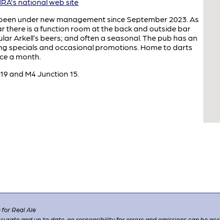
A's national web site
s been under new management since September 2023. As
r there is a function room at the back and outside bar
gular Arkell’s beers; and often a seasonal. The pub has an
ng specials and occasional promotions. Home to darts
nce a month.
19 and M4 Junction 15.
for Real Ale
 accurate and up to date, no responsibility for errors and omissions can be ac