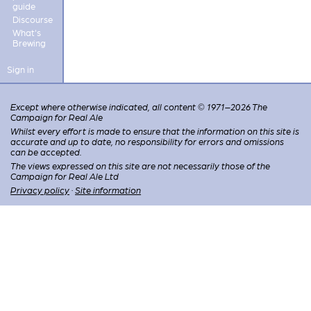
guide
Discourse
What's
Brewing
Sign in
Except where otherwise indicated, all content © 1971–2026 The
Campaign for Real Ale
Whilst every effort is made to ensure that the information on this site is
accurate and up to date, no responsibility for errors and omissions
can be accepted.
The views expressed on this site are not necessarily those of the
Campaign for Real Ale Ltd
Privacy policy
·
Site information