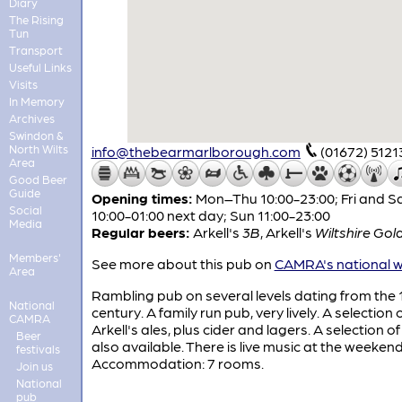
Diary
The Rising
Tun
Transport
Useful Links
Visits
In Memory
Archives
Swindon &
North Wilts
info@thebearmarlborough.com
(01672) 5121
Area
Good Beer
Guide
Opening times:
Mon–Thu 10:00-23:00; Fri and S
Social
10:00-01:00 next day; Sun 11:00-23:00
Media
Regular beers:
Arkell's
3B
,
Arkell's
Wiltshire Gol
Members'
See more about this pub on
CAMRA's national w
Area
Rambling pub on several levels dating from the 
National
century. A family run pub, very lively. A selection 
CAMRA
Arkell's ales, plus cider and lagers. A selection of 
Beer
also available. There is live music at the weekend
festivals
Accommodation: 7 rooms.
Join us
National
pub