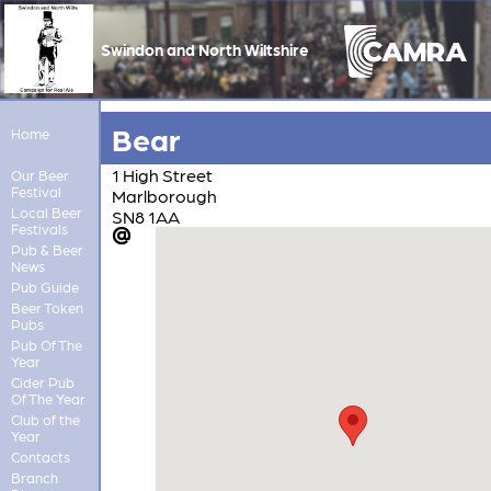
Swindon and North Wiltshire
Bear
Home
1 High Street
Our Beer
Festival
Marlborough
Local Beer
SN8 1AA
Festivals
Pub & Beer
News
Pub Guide
Beer Token
Pubs
Pub Of The
Year
Cider Pub
Of The Year
Club of the
Year
Contacts
Branch