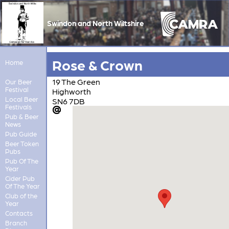
Swindon and North Wiltshire
Rose & Crown
Home
19 The Green
Our Beer
Festival
Highworth
Local Beer
SN6 7DB
Festivals
Pub & Beer
News
Pub Guide
Beer Token
Pubs
Pub Of The
Year
Cider Pub
Of The Year
Club of the
Year
Contacts
Branch