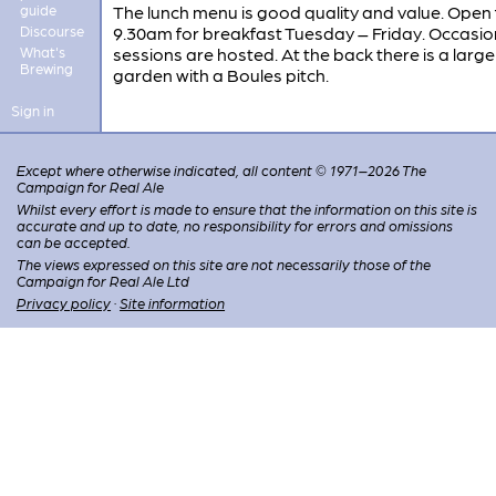
guide
The lunch menu is good quality and value. Open
Discourse
9.30am for breakfast Tuesday – Friday. Occasion
What's
sessions are hosted. At the back there is a large
Brewing
garden with a Boules pitch.
Sign in
Except where otherwise indicated, all content © 1971–2026 The
Campaign for Real Ale
Whilst every effort is made to ensure that the information on this site is
accurate and up to date, no responsibility for errors and omissions
can be accepted.
The views expressed on this site are not necessarily those of the
Campaign for Real Ale Ltd
Privacy policy
·
Site information