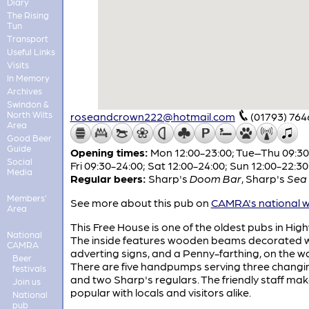
Diary
The Rising
Tun
Transport
Useful Links
Visits
In Memory
Archives
Swindon &
North Wilts
roseandcrown222@hotmail.com
(01793) 76
Area
Good Beer
Guide
Opening times:
Mon 12:00-23:00; Tue–Thu 09:30
Social
Fri 09:30-24:00; Sat 12:00-24:00; Sun 12:00-22:30
Media
Regular beers:
Sharp's
Doom Bar
,
Sharp's
Sea 
Members'
See more about this pub on
CAMRA's national w
Area
This Free House is one of the oldest pubs in Hig
National
The inside features wooden beams decorated w
CAMRA
adverting signs, and a Penny-farthing, on the wa
Beer
There are five handpumps serving three changi
festivals
and two Sharp's regulars. The friendly staff make
Join us
popular with locals and visitors alike.
National
pub